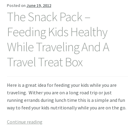
Posted on
June 19, 2012
Contact Me
The Snack Pack –
Feeding Kids Healthy
While Traveling And A
Travel Treat Box
Here is a great idea for feeding your kids while you are
traveling. Wither you are on a long road trip or just
running errands during lunch time this is a simple and fun
way to feed your kids nutritionally while you are on the go.
The
Continue reading
Snack