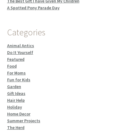
The Best Gift I have Given My Children
A Spotted Pony Parade Day
Categories
Animal Antics
Do It Yourself
Featured
Food
For Moms
Fun for Kids
Garden
Gift Ideas
Hair Help
Holiday
Home Decor
Summer Projects
The Herd