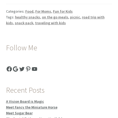
Pack
–
Categories:
Food
,
For Moms
,
Fun for Kids
Feeding
Tags:
healthy snacks
,
on the go meals
,
picnic
,
road trip with
Kids
kids
,
snack pack
,
traveling with kids
Healthy
While
Traveling
Follow Me
And
A
Travel
Facebook
Google
Twitter
Pinterest
YouTube
Treat
Box
Recent Posts
A Vision Board is Magic
Meet Fancy the Miniature Horse
Meet Sugar Bear