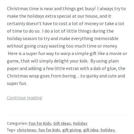
Christmas time is near and things get busy! I always try to
make the holidays extra special at our house, and it
certainly doesn’t have to cost a lot of money or take a lot
of time to do so. I do a lot of little things during the
holiday season to try and make everything memorable
without going crazy wasting too much time or money.
Here is a super fun way to warp a simple gift like a movie or
game, that will simply delight your kids. By using plain
paper and adding a few little extras with a dab of glue, the
Christmas wrap goes from boring…to quirky and cute and
super fun.
Fun,
Continue reading
Cute,
Easy
Christmas
Categories:
Fun for Kids
,
Gift Ideas
,
Holiday
Wrapping
Tags:
christmas
,
fun for kids
,
gift giving
,
gift idea
,
holiday
,