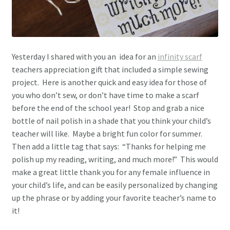
Yesterday I shared with you an idea for an
infinity scarf
teachers appreciation gift that included a simple sewing
project. Here is another quick and easy idea for those of
you who don’t sew, or don’t have time to make a scarf
before the end of the school year! Stop and grab a nice
bottle of nail polish in a shade that you think your child’s
teacher will like. Maybe a bright fun color for summer.
Then add a little tag that says: “Thanks for helping me
polish up my reading, writing, and much more!” This would
make a great little thank you for any female influence in
your child’s life, and can be easily personalized by changing
up the phrase or by adding your favorite teacher’s name to
it!