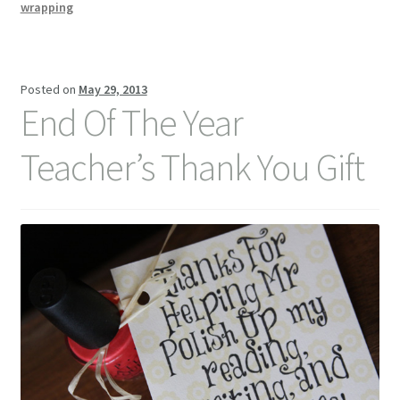
Idea
wrapping
Posted on
May 29, 2013
End Of The Year
Teacher’s Thank You Gift