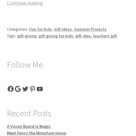
End
Continue reading
Of
The
Year
Categories:
Fun for Kids
,
Gift Ideas
,
Summer Projects
Teacher’s
Tags:
gift giving
,
gift giving for kids
,
gift idea
,
teachers gift
Thank
You
Gift
Follow Me
Facebook
Google
Twitter
Pinterest
YouTube
Recent Posts
A Vision Board is Magic
Meet Fancy the Miniature Horse