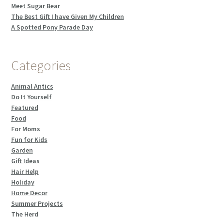
Meet Sugar Bear
The Best Gift I have Given My Children
A Spotted Pony Parade Day
Categories
Animal Antics
Do It Yourself
Featured
Food
For Moms
Fun for Kids
Garden
Gift Ideas
Hair Help
Holiday
Home Decor
Summer Projects
The Herd