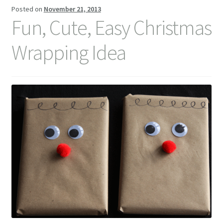
Posted on
November 21, 2013
Contact Me
Fun, Cute, Easy Christmas
Wrapping Idea