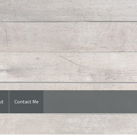
ut
Contact Me