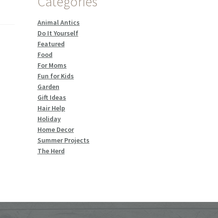
Categories
Animal Antics
Do It Yourself
Featured
Food
For Moms
Fun for Kids
Garden
Gift Ideas
Hair Help
Holiday
Home Decor
Summer Projects
The Herd