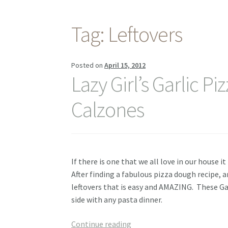
Tag:
Leftovers
Posted on
April 15, 2012
Lazy Girl’s Garlic Pi
Calzones
If there is one that we all love in our house i
After finding a fabulous pizza dough recipe,
leftovers that is easy and AMAZING. These Gar
side with any pasta dinner.
Lazy
Continue reading