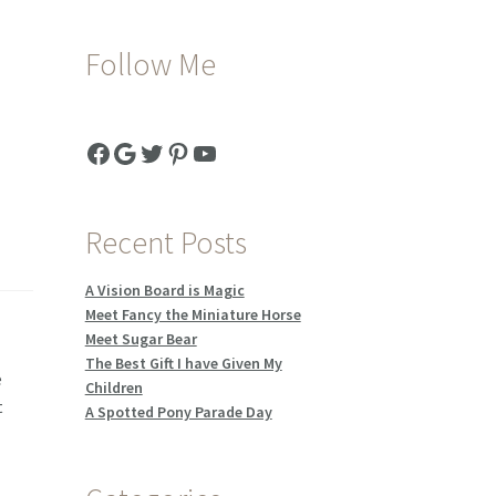
Follow Me
Facebook
Google
Twitter
Pinterest
YouTube
Recent Posts
A Vision Board is Magic
Meet Fancy the Miniature Horse
Meet Sugar Bear
.
The Best Gift I have Given My
e
Children
t
A Spotted Pony Parade Day