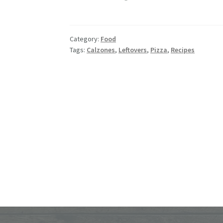
Girl’s
Garlic
Pizza
Category:
Food
Sticks
Tags:
Calzones
,
Leftovers
,
Pizza
,
Recipes
–
Using
Leftover
Calzones