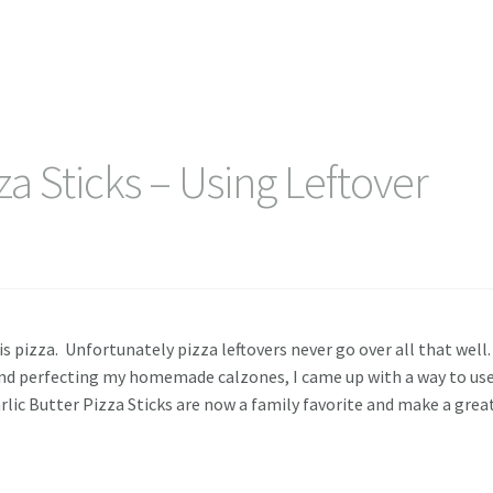
zza Sticks – Using Leftover
t is pizza. Unfortunately pizza leftovers never go over all that well
 and perfecting my homemade calzones, I came up with a way to us
lic Butter Pizza Sticks are now a family favorite and make a grea