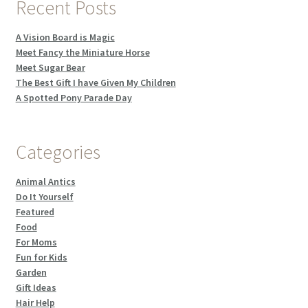
Recent Posts
A Vision Board is Magic
Meet Fancy the Miniature Horse
Meet Sugar Bear
The Best Gift I have Given My Children
A Spotted Pony Parade Day
Categories
Animal Antics
Do It Yourself
Featured
Food
For Moms
Fun for Kids
Garden
Gift Ideas
Hair Help