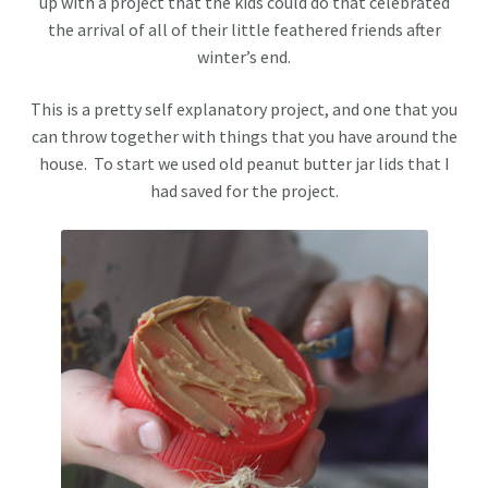
up with a project that the kids could do that celebrated
the arrival of all of their little feathered friends after
winter’s end.
This is a pretty self explanatory project, and one that you
can throw together with things that you have around the
house. To start we used old peanut butter jar lids that I
had saved for the project.