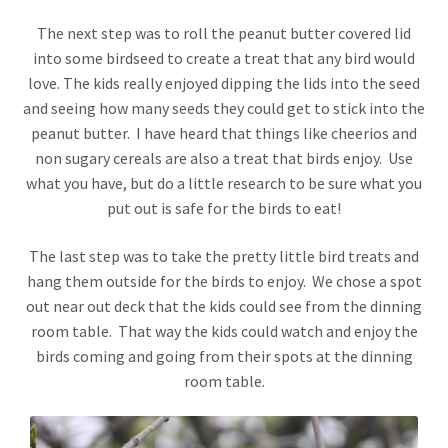
The next step was to roll the peanut butter covered lid
into some birdseed to create a treat that any bird would
love. The kids really enjoyed dipping the lids into the seed
and seeing how many seeds they could get to stick into the
peanut butter. I have heard that things like cheerios and
non sugary cereals are also a treat that birds enjoy. Use
what you have, but do a little research to be sure what you
put out is safe for the birds to eat!
The last step was to take the pretty little bird treats and
hang them outside for the birds to enjoy. We chose a spot
out near out deck that the kids could see from the dinning
room table. That way the kids could watch and enjoy the
birds coming and going from their spots at the dinning
room table.