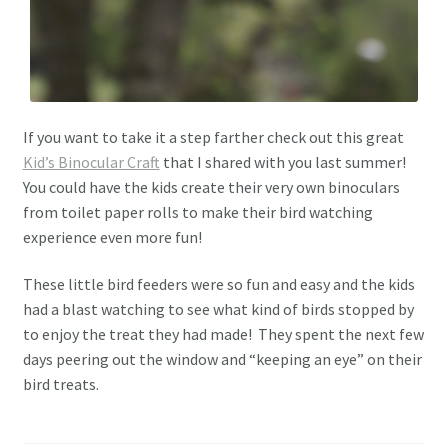
If you want to take it a step farther check out this great
Kid’s Binocular Craft
that I shared with you last summer!
You could have the kids create their very own binoculars
from toilet paper rolls to make their bird watching
experience even more fun!
These little bird feeders were so fun and easy and the kids
had a blast watching to see what kind of birds stopped by
to enjoy the treat they had made! They spent the next few
days peering out the window and “keeping an eye” on their
bird treats.