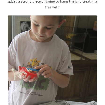
added a strong piece of twine to hang the bird treat in a
tree with.