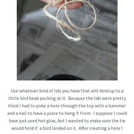
Use whatever kind of lids you have that will hold up to a
little bird beak pecking at it. Because the lids were pretty
thick I had to poke a hole through the top with a hammer
and a nail to have a place to hang it from. I suppose I could
have just used hot glue, but I wanted to make sure the tie
would hold if a bird landed on it. After creating a hole I