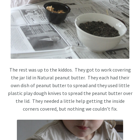
The rest was up to the kiddos. They got to work covering
the jar lid in Natural peanut butter. They each had their
own dish of peanut butter to spread and they used little
plastic play dough knives to spread the peanut butter over
the lid. They needed a little help getting the inside
corners covered, but nothing we couldn’t fix.