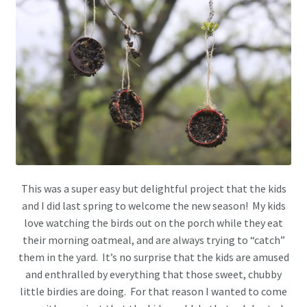
This was a super easy but delightful project that the kids
and I did last spring to welcome the new season! My kids
love watching the birds out on the porch while they eat
their morning oatmeal, and are always trying to “catch”
them in the yard. It’s no surprise that the kids are amused
and enthralled by everything that those sweet, chubby
little birdies are doing. For that reason I wanted to come