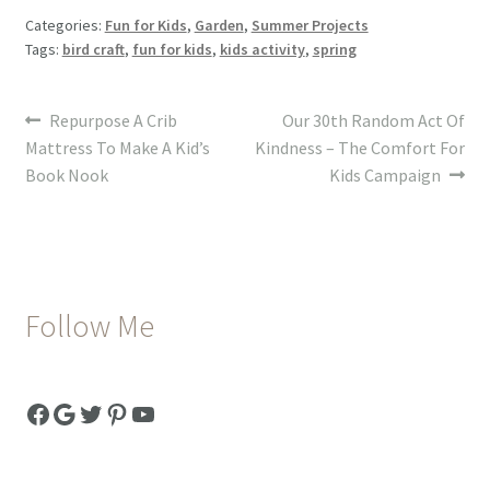
Categories:
Fun for Kids
,
Garden
,
Summer Projects
Tags:
bird craft
,
fun for kids
,
kids activity
,
spring
Post
Previous
Next
Repurpose A Crib
Our 30th Random Act Of
post:
post:
Mattress To Make A Kid’s
Kindness – The Comfort For
navigation
Book Nook
Kids Campaign
Follow Me
Facebook
Google
Twitter
Pinterest
YouTube