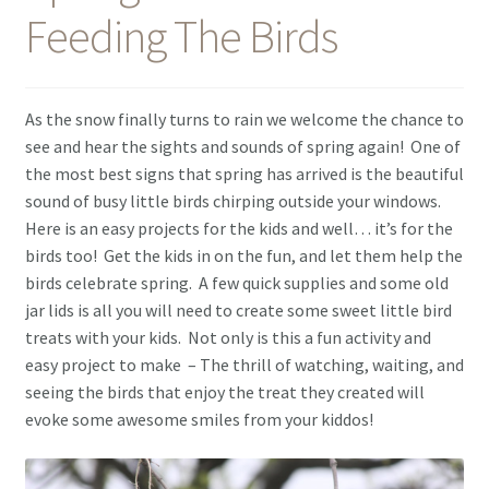
Feeding The Birds
Contact Me
As the snow finally turns to rain we welcome the chance to
see and hear the sights and sounds of spring again! One of
the most best signs that spring has arrived is the beautiful
sound of busy little birds chirping outside your windows.
Here is an easy projects for the kids and well… it’s for the
birds too! Get the kids in on the fun, and let them help the
birds celebrate spring. A few quick supplies and some old
jar lids is all you will need to create some sweet little bird
treats with your kids. Not only is this a fun activity and
easy project to make – The thrill of watching, waiting, and
seeing the birds that enjoy the treat they created will
evoke some awesome smiles from your kiddos!