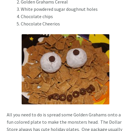
Golden Grahams Cereal
White powdered sugar doughnut holes
Chocolate chips
Chocolate Cheerios
All you need to do is spread some Golden Grahams onto a
fun colored plate to make the monsters head. The Dollar
Store always has cute holiday plates. One package usually