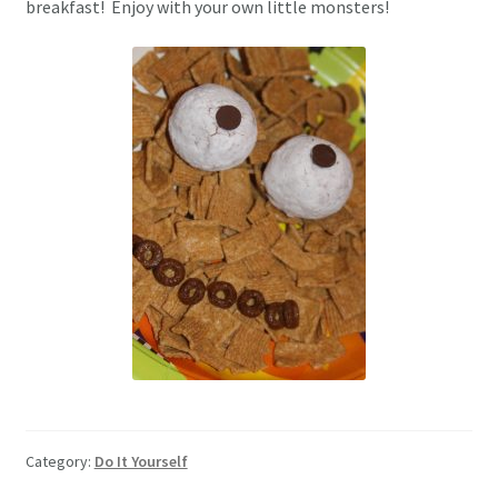
breakfast! Enjoy with your own little monsters!
Category:
Do It Yourself