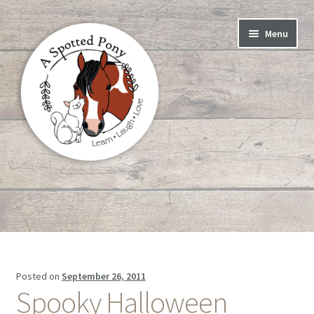
Skip
Skip
Menu
to
to
navigation
content
Home
Blog
Meet the Herd
Posted on
September 26, 2011
Spooky Halloween
About