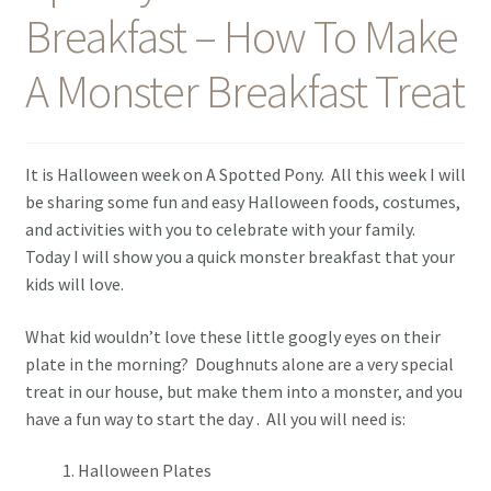
Breakfast – How To Make
Contact Me
A Monster Breakfast Treat
It is Halloween week on A Spotted Pony. All this week I will
be sharing some fun and easy Halloween foods, costumes,
and activities with you to celebrate with your family.
Today I will show you a quick monster breakfast that your
kids will love.
What kid wouldn’t love these little googly eyes on their
plate in the morning? Doughnuts alone are a very special
treat in our house, but make them into a monster, and you
have a fun way to start the day . All you will need is:
Halloween Plates