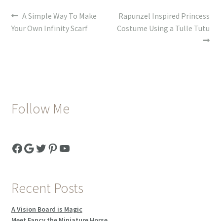
Post
Previous
Next
A Simple Way To Make
Rapunzel Inspired Princess
post:
post:
Your Own Infinity Scarf
Costume Using a Tulle Tutu
navigation
Follow Me
Facebook
Google
Twitter
Pinterest
YouTube
Recent Posts
A Vision Board is Magic
Meet Fancy the Miniature Horse