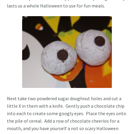
lasts us a whole Halloween to use for fun meals.
Next take two powdered sugar doughnut holes and cut a
little X in them with a knife. Gently push a chocolate chip
into each to create some googly eyes. Place the eyes onto
the pile of cereal. Add a row of chocolate cheerios for a
mouth, and you have yourself a not so scary Halloween