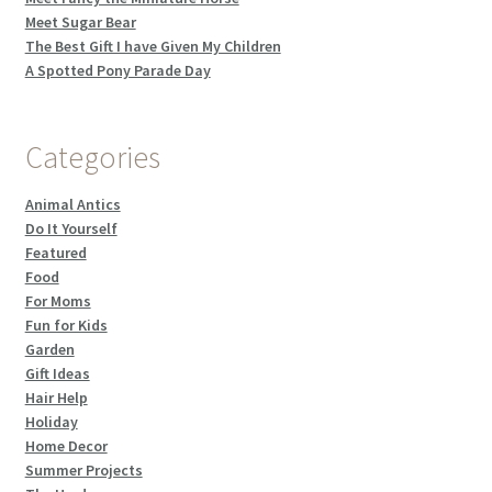
Meet Sugar Bear
The Best Gift I have Given My Children
A Spotted Pony Parade Day
Categories
Animal Antics
Do It Yourself
Featured
Food
For Moms
Fun for Kids
Garden
Gift Ideas
Hair Help
Holiday
Home Decor
Summer Projects